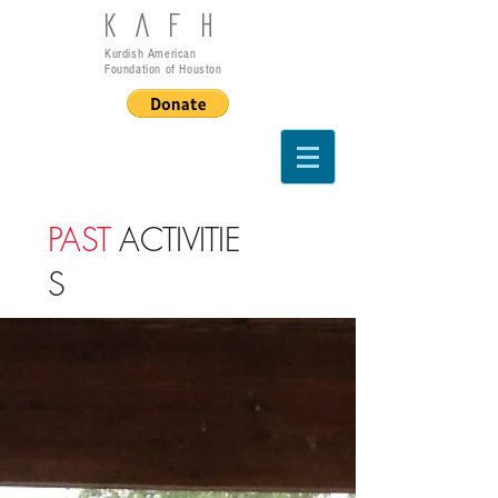
KAFH
Kurdish American
Foundation of Houston
PAST
ACTIVITIE
S