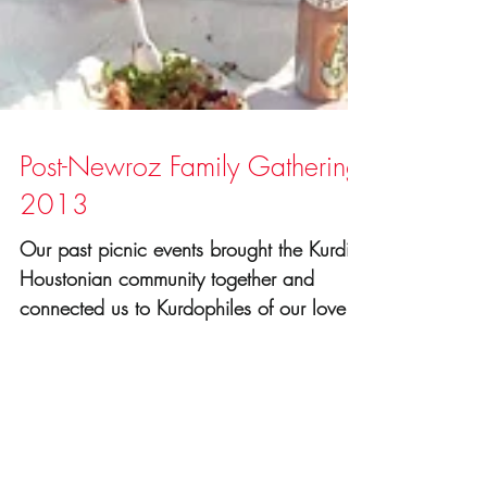
Post-Newroz Family Gathering
2013
Our past picnic events brought the Kurdish
Houstonian community together and
connected us to Kurdophiles of our lovely
city. It's a great...