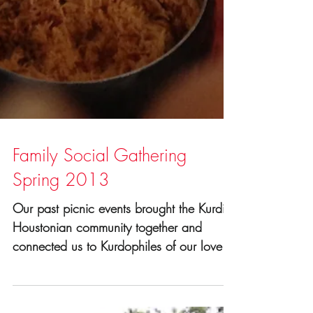
Family Social Gathering
Spring 2013
Our past picnic events brought the Kurdish
Houstonian community together and
connected us to Kurdophiles of our lovely
city. It's a great...