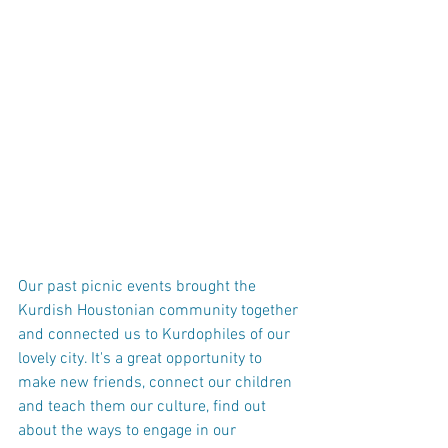
Our past picnic events brought the 
Kurdish Houstonian community together 
and connected us to Kurdophiles of our 
lovely city. It's a great opportunity to 
make new friends, connect our children 
and teach them our culture, find out 
about the ways to engage in our 