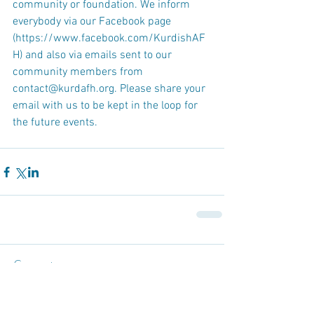
community or foundation. We inform 
everybody via our Facebook page 
(https://www.facebook.com/KurdishAF
H) and also via emails sent to our 
community members from 
contact@kurdafh.org. Please share your 
email with us to be kept in the loop for 
the future events.
Comments