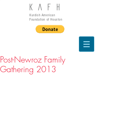
KAFH
Kurdish American
Foundation of Houston
Post-Newroz Family
Gathering 2013