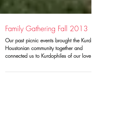
Family Gathering Fall 2013
Our past picnic events brought the Kurdish
Houstonian community together and
connected us to Kurdophiles of our lovely
city. It's a great...