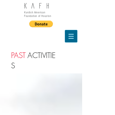
KAFH
Kurdish American
Foundation of Houston
PAST
ACTIVITIE
S