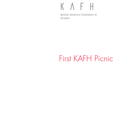
KAFH
Kurdish American Foundation of
Houston
First KAFH Picnic