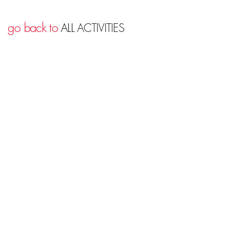
go back to
ALL
ACTIVITIES