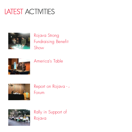
LATEST
LATEST
ACTIVITIES
ACTIVITIES
Rojava Strong
Fundraising Benefit
Show
America's Table
Report on Rojava - A
Forum
Rally in Support of
Rojava