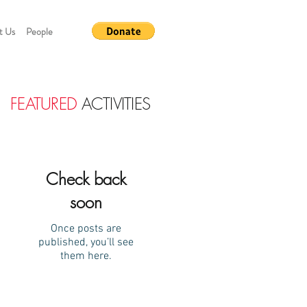
t Us
People
FEATURED
ACTIVITIES
Check back
soon
Once posts are
published, you’ll see
them here.