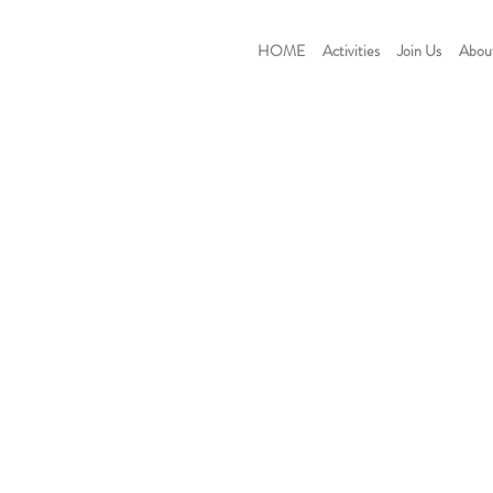
HOME
Activities
Join Us
Abou